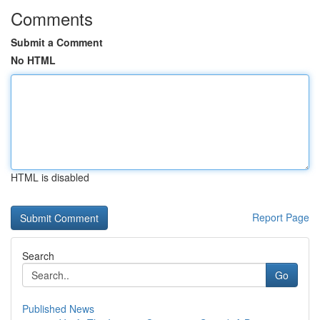
Comments
Submit a Comment
No HTML
HTML is disabled
Report Page
Search
Go
Published News