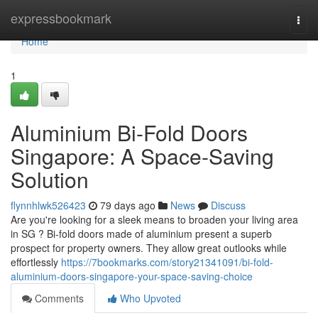
Home
expressbookmark
Togg
navi
Home
1
Aluminium Bi-Fold Doors
Singapore: A Space-Saving
Solution
flynnhlwk526423
79 days ago
News
Discuss
Are you're looking for a sleek means to broaden your living area
in SG ? Bi-fold doors made of aluminium present a superb
prospect for property owners. They allow great outlooks while
effortlessly
https://7bookmarks.com/story21341091/bi-fold-
aluminium-doors-singapore-your-space-saving-choice
Comments
Who Upvoted