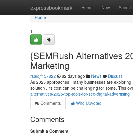
Home
expressbookmark
Home
New
Submit
Home
1
{SEMRush Alternatives 20
Marketing
rsaiqjf457822
82 days ago
News
Discuss
As 2025 approaches , many businesses are exploring 
solution , its cost can be challenging for some. This ov
alternatives-2025-top-tools-for-seo-digital-advertising
Comments
Who Upvoted
Comments
Submit a Comment