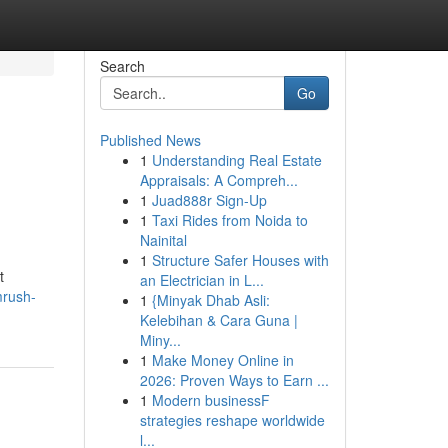
Search
Go
Published News
1
Understanding Real Estate
Appraisals: A Compreh...
1
Juad888r Sign-Up
1
Taxi Rides from Noida to
Nainital
1
Structure Safer Houses with
t
an Electrician in L...
mrush-
1
{Minyak Dhab Asli:
Kelebihan & Cara Guna |
Miny...
1
Make Money Online in
2026: Proven Ways to Earn ...
1
Modern businessF
strategies reshape worldwide
l...