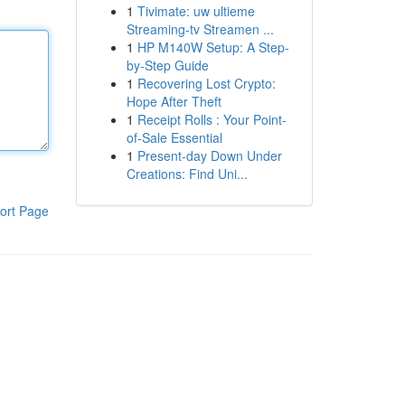
1
Tivimate: uw ultieme
Streaming-tv Streamen ...
1
HP M140W Setup: A Step-
by-Step Guide
1
Recovering Lost Crypto:
Hope After Theft
1
Receipt Rolls : Your Point-
of-Sale Essential
1
Present-day Down Under
Creations: Find Uni...
ort Page