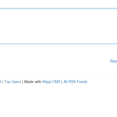
Rep
d
|
Top Users
| Made with
Kliqqi CMS
|
All RSS Feeds