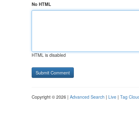
No HTML
HTML is disabled
Copyright © 2026 |
Advanced Search
|
Live
|
Tag Clou