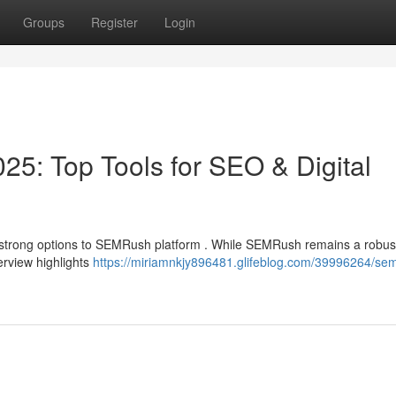
Groups
Register
Login
25: Top Tools for SEO & Digital
strong options to SEMRush platform . While SEMRush remains a robus
erview highlights
https://miriamnkjy896481.glifeblog.com/39996264/se