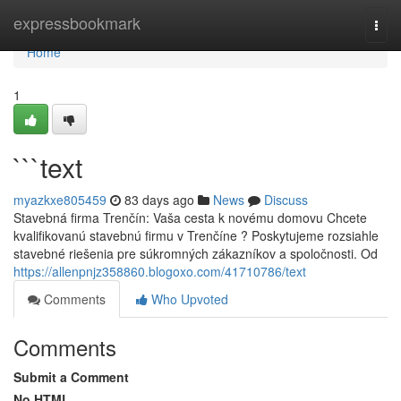
Home
expressbookmark
Togg
navi
Home
1
```text
myazkxe805459
83 days ago
News
Discuss
Stavebná firma Trenčín: Vaša cesta k novému domovu Chcete
kvalifikovanú stavebnú firmu v Trenčíne ? Poskytujeme rozsiahle
stavebné riešenia pre súkromných zákazníkov a spoločnosti. Od
https://allenpnjz358860.blogoxo.com/41710786/text
Comments
Who Upvoted
Comments
Submit a Comment
No HTML