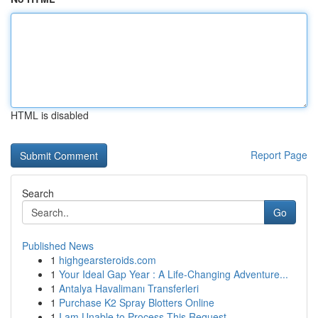
HTML is disabled
Report Page
Search
Go
Published News
1
highgearsteroids.com
1
Your Ideal Gap Year : A Life-Changing Adventure...
1
Antalya Havalimanı Transferleri
1
Purchase K2 Spray Blotters Online
1
I am Unable to Process This Request