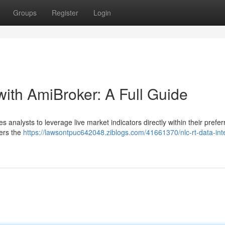
Groups
Register
Login
with AmiBroker: A Full Guide
 analysts to leverage live market indicators directly within their prefer
vers the
https://lawsontpuc642048.ziblogs.com/41661370/nlc-rt-data-int