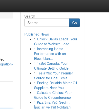
Search
Go
Published News
1
Unlock Dallas Leads: Your
Guide to Website Lead...
1
Increasing Home
Performance with an
Electrician...
red
1
1xBet Canada: Your
egration-
Ultimate Betting Guide
1
Tesla79s: Your Premier
Source for Real Tesla...
1
Finding Reliable Motor Oil
Suppliers Near You
1
Calculate Circles: Your
Guide to Circumference
1
Kızartma Yağı Seçimi:
İpuçları ve Püf Noktaları