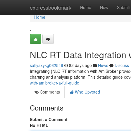
Home
expressbookmark
Home
New
Submit
Home
1
NLC RT Data Integration 
safiyaxykg062549
82 days ago
News
Discuss
Integrating {NLC RT information with AmiBroker provides
charting and analysis platform. This detailed guide co
with-amibroker-a-full-guide
Comments
Who Upvoted
Comments
Submit a Comment
No HTML