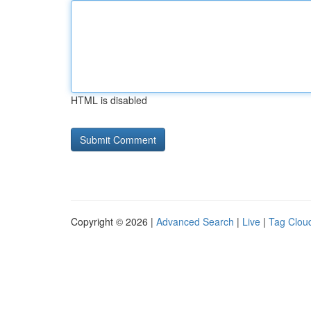
HTML is disabled
Copyright © 2026 |
Advanced Search
|
Live
|
Tag Clou