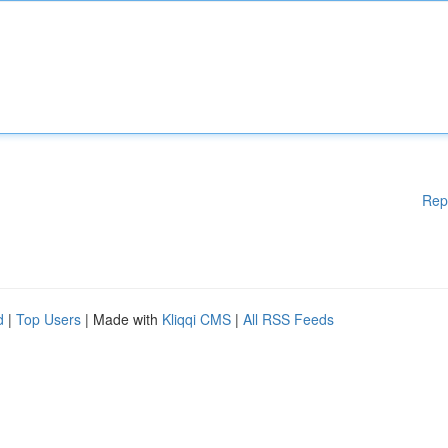
Rep
d
|
Top Users
| Made with
Kliqqi CMS
|
All RSS Feeds