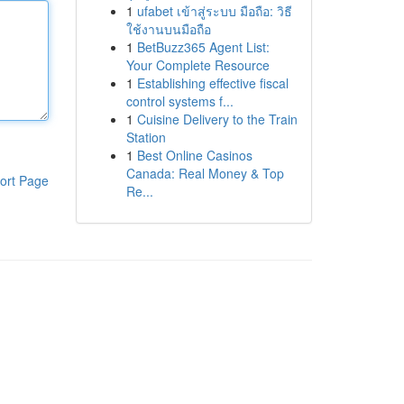
1
ufabet เข้าสู่ระบบ มือถือ: วิธี
ใช้งานบนมือถือ
1
BetBuzz365 Agent List:
Your Complete Resource
1
Establishing effective fiscal
control systems f...
1
Cuisine Delivery to the Train
Station
1
Best Online Casinos
Canada: Real Money & Top
ort Page
Re...