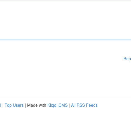
Rep
d
|
Top Users
| Made with
Kliqqi CMS
|
All RSS Feeds