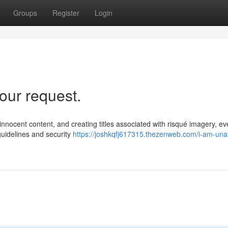
Groups
Register
Login
our request.
d innocent content, and creating titles associated with risqué imagery, e
 guidelines and security
https://joshkqfj617315.thezenweb.com/i-am-una