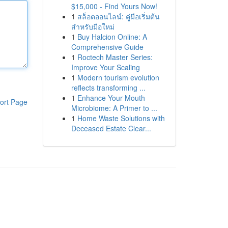
$15,000 - Find Yours Now!
1
สล็อตออนไลน์: คู่มือเริ่มต้น
สำหรับมือใหม่
1
Buy Halcion Online: A
Comprehensive Guide
1
Roctech Master Series:
Improve Your Scaling
1
Modern tourism evolution
reflects transforming ...
1
Enhance Your Mouth
ort Page
Microbiome: A Primer to ...
1
Home Waste Solutions with
Deceased Estate Clear...