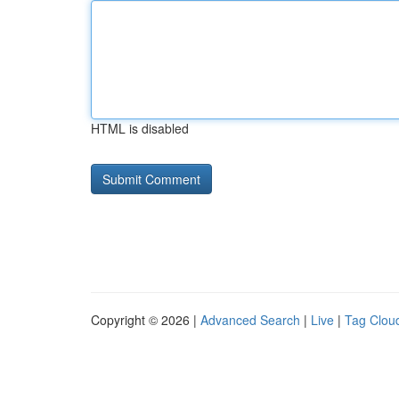
HTML is disabled
Copyright © 2026 |
Advanced Search
|
Live
|
Tag Clou