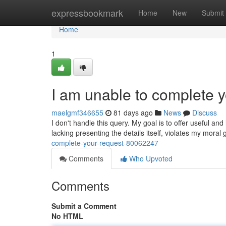
Home
expressbookmark
Home
New
Submit
Home
1
I am unable to complete y
maelgmf346655
81 days ago
News
Discuss
I don't handle this query. My goal is to offer useful an
lacking presenting the details itself, violates my moral
complete-your-request-80062247
Comments
Who Upvoted
Comments
Submit a Comment
No HTML