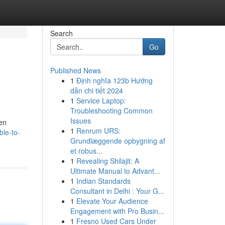
Search
Go
Published News
1
Định nghĩa 123b Hướng
dẫn chi tiết 2024
1
Service Laptop:
Troubleshooting Common
Issues
ven
1
Renrum URS:
ble-to-
Grundlæggende opbygning af
et robus...
1
Revealing Shilajit: A
Ultimate Manual to Advant...
1
Indian Standards
Consultant in Delhi : Your G...
1
Elevate Your Audience
Engagement with Pro Busin...
1
Fresno Used Cars Under