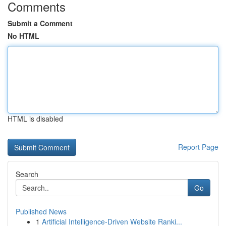
Comments
Submit a Comment
No HTML
HTML is disabled
Report Page
Search
Go
Published News
1
Artificial Intelligence-Driven Website Ranki...