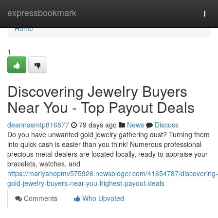
Home
expressbookmark
Togg
navi
Home
1
Discovering Jewelry Buyers
Near You - Top Payout Deals
deannasmtp816877
79 days ago
News
Discuss
Do you have unwanted gold jewelry gathering dust? Turning them
into quick cash is easier than you think! Numerous professional
precious metal dealers are located locally, ready to appraise your
bracelets, watches, and
https://mariyahopmv575926.newsbloger.com/41654787/discovering-
gold-jewelry-buyers-near-you-highest-payout-deals
Comments
Who Upvoted