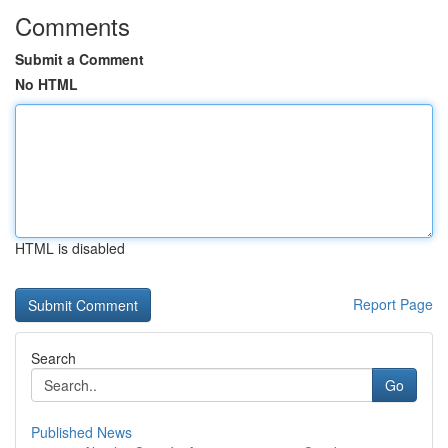
Comments
Submit a Comment
No HTML
HTML is disabled
Report Page
Search
Go
Published News