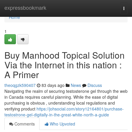
Home
expressbookmark
Togg
navi
Home
1
Buy Manhood Topical Solution
Via the Internet in this nation :
A Primer
theoqgzk590407
83 days ago
News
Discuss
Navigating the realm of securing testosterone gel through the web
in Canada requires careful planning. While the ease of digital
purchasing is obvious , understanding local regulations and
verifying product
https://johsocial.com/story12164801/purchase-
testostrone-gel-digitally-in-the-great-white-north-a-guide
Comments
Who Upvoted