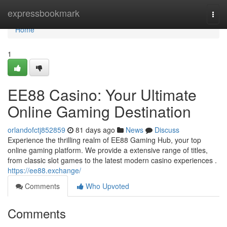
Home
expressbookmark
Togg
navi
Home
1
EE88 Casino: Your Ultimate
Online Gaming Destination
orlandofctj852859
81 days ago
News
Discuss
Experience the thrilling realm of EE88 Gaming Hub, your top
online gaming platform. We provide a extensive range of titles,
from classic slot games to the latest modern casino experiences .
https://ee88.exchange/
Comments
Who Upvoted
Comments