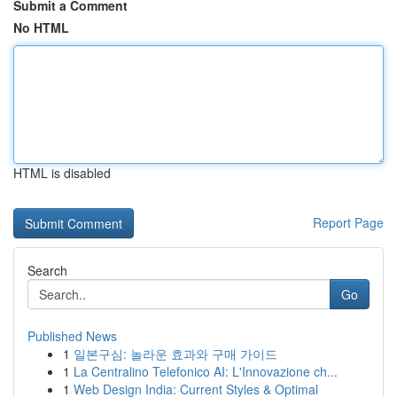
Submit a Comment
No HTML
HTML is disabled
Report Page
Search
Go
Published News
1
일본구심: 놀라운 효과와 구매 가이드
1
La Centralino Telefonico AI: L'Innovazione ch...
1
Web Design India: Current Styles & Optimal