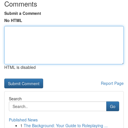
Comments
Submit a Comment
No HTML
HTML is disabled
Report Page
Search
Go
Published News
1
The Background: Your Guide to Roleplaying ...