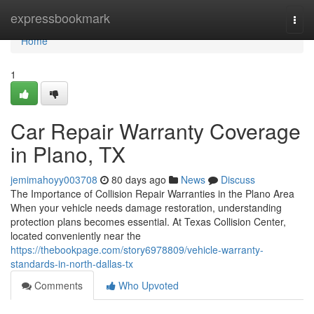
Home
expressbookmark
Togg
navi
Home
1
Car Repair Warranty Coverage
in Plano, TX
jemimahoyy003708
80 days ago
News
Discuss
The Importance of Collision Repair Warranties in the Plano Area
When your vehicle needs damage restoration, understanding
protection plans becomes essential. At Texas Collision Center,
located conveniently near the
https://thebookpage.com/story6978809/vehicle-warranty-
standards-in-north-dallas-tx
Comments
Who Upvoted