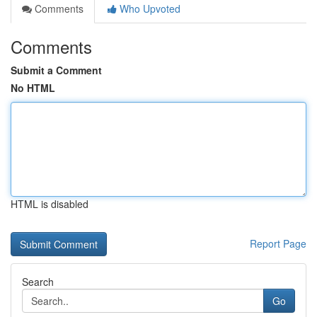
Comments
Who Upvoted
Comments
Submit a Comment
No HTML
HTML is disabled
Report Page
Search
Go