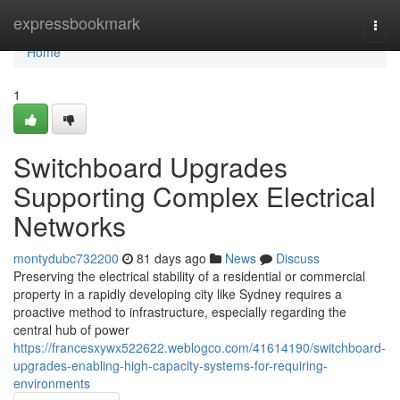
Home
expressbookmark
Togg
navi
Home
1
Switchboard Upgrades
Supporting Complex Electrical
Networks
montydubc732200
81 days ago
News
Discuss
Preserving the electrical stability of a residential or commercial
property in a rapidly developing city like Sydney requires a
proactive method to infrastructure, especially regarding the
central hub of power
https://francesxywx522622.weblogco.com/41614190/switchboard-
upgrades-enabling-high-capacity-systems-for-requiring-
environments