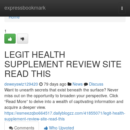
Home
expressbookmark
Togg
navi
Home
1
LEGIT HEALTH
SUPPLEMENT REVIEW SITE
READ THIS
deweyswiz129420
79 days ago
News
Discuss
Want to unearth secrets that exist beneath the surface? Never
miss out on the opportunity to broaden your perspective. Click
“Read More” to delve into a wealth of captivating information and
acquire a deeper view.
https://esmeezqbo664517.dailyblogzz.com/41855071/legit-health-
supplement-review-site-read-this
Comments
Who Upvoted