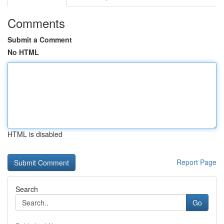
Comments
Submit a Comment
No HTML
HTML is disabled
Report Page
Search
Go