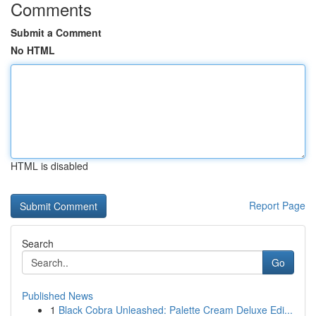
Comments
Submit a Comment
No HTML
HTML is disabled
Report Page
Search
Go
Published News
1
Black Cobra Unleashed: Palette Cream Deluxe Edi...