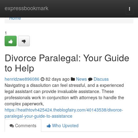
Home
expressbookmark
Togg
navi
Home
1
Divorce Paralegal: Your Guide
to Help
henridzwe896086
82 days ago
News
Discuss
Navigating a dissolution can feel stressful, and a experienced
legal assistant can provide invaluable assistance. These
professionals work in conjunction with attorneys to handle the
complex paperwork,
https://heathtovh425424.theblogfairy.com/40143538/divorce-
paralegal-your-guide-to-assistance
Comments
Who Upvoted