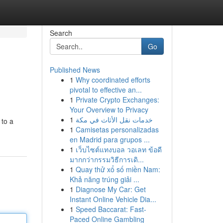
Search
Go
Published News
1
Why coordinated efforts
pivotal to effective an...
1
Private Crypto Exchanges:
Your Overview to Privacy
1
خدمات نقل الأثاث في مكة
 to a
1
Camisetas personalizadas
en Madrid para grupos ...
1
เว็บไซต์แทงบอล วอเลท ข้อดี
มากกว่ากรรมวิธีการเดิ...
1
Quay thử xổ số miền Nam:
Khả năng trúng giải ...
1
Diagnose My Car: Get
Instant Online Vehicle Dia...
1
Speed Baccarat: Fast-
Paced Online Gambling