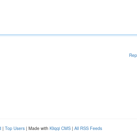
Rep
d
|
Top Users
| Made with
Kliqqi CMS
|
All RSS Feeds