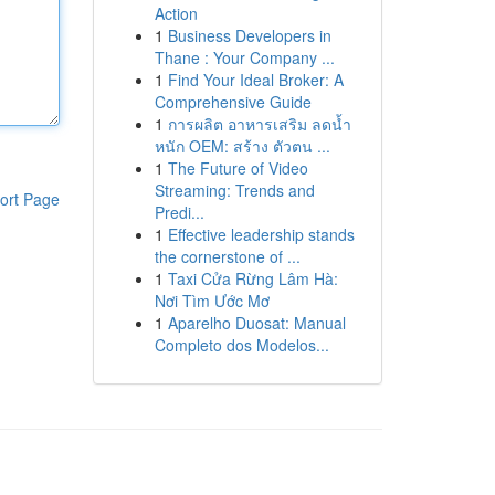
Action
1
Business Developers in
Thane : Your Company ...
1
Find Your Ideal Broker: A
Comprehensive Guide
1
การผลิต อาหารเสริม ลดน้ำ
หนัก OEM: สร้าง ตัวตน ...
1
The Future of Video
Streaming: Trends and
ort Page
Predi...
1
Effective leadership stands
the cornerstone of ...
1
Taxi Cửa Rừng Lâm Hà:
Nơi Tìm Ước Mơ
1
Aparelho Duosat: Manual
Completo dos Modelos...