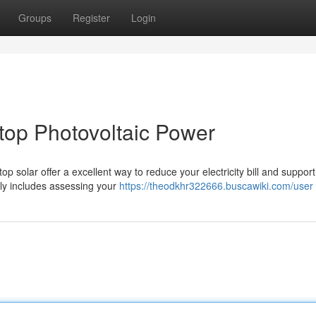
Groups
Register
Login
ftop Photovoltaic Power
op solar offer a excellent way to reduce your electricity bill and support
ly includes assessing your
https://theodkhr322666.buscawiki.com/user