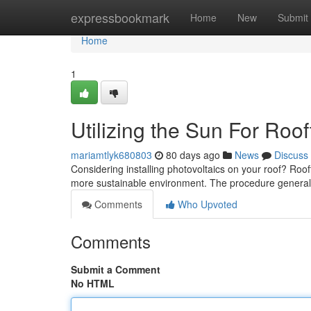
Home
expressbookmark
Home
New
Submit
Home
1
Utilizing the Sun For Roo
mariamtlyk680803
80 days ago
News
Discuss
Considering installing photovoltaics on your roof? Rooft
more sustainable environment. The procedure general
Comments
Who Upvoted
Comments
Submit a Comment
No HTML