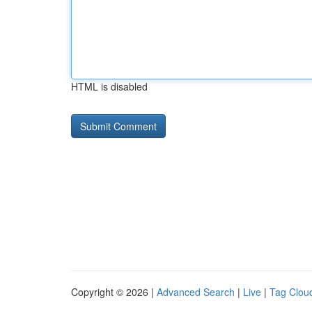
HTML is disabled
Copyright © 2026 |
Advanced Search
|
Live
|
Tag Clou