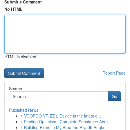
Submit a Comment
No HTML
HTML is disabled
Report Page
Search
Go
Published News
1
VOOPOO VRIZZ 2 Device is the latest o...
1
Finding Optimism : Complete Substance Abus...
1
Building Firms In My Area the Riyadh Regio...