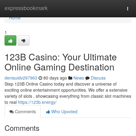
Home
expressbookmark
Togg
navi
Home
1
123B Casino: Your Ultimate
Online Gaming Destination
denisuidv297963
80 days ago
News
Discuss
Step 123B Online Casino today and discover a universe of
exciting online entertainment opportunities. We offer a extensive
variety of slots , showcasing everything from classic slot machines
to real
https://123b.energy/
Comments
Who Upvoted
Comments