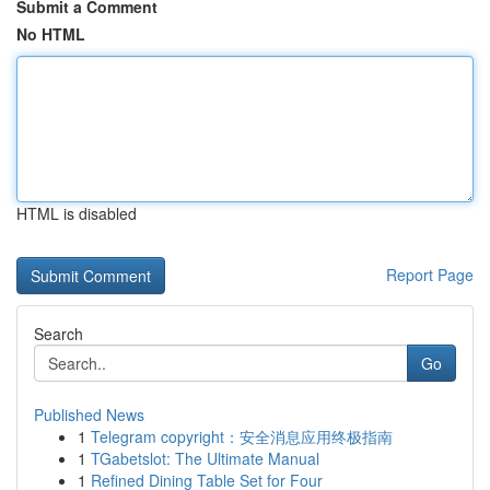
Submit a Comment
No HTML
HTML is disabled
Report Page
Search
Go
Published News
1
Telegram copyright：安全消息应用终极指南
1
TGabetslot: The Ultimate Manual
1
Refined Dining Table Set for Four