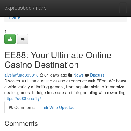
Home
expressbookmark
Togg
navi
Home
1
EE88: Your Ultimate Online
Casino Destination
alyshafuad869310
81 days ago
News
Discuss
Discover a ultimate online casino experience with EE88! We boast
a wide variety of thrilling games , from popular slots to immersive
dealer games. Indulge in secure and fair gambling with rewarding
https://ee88.charity/
Comments
Who Upvoted
Comments