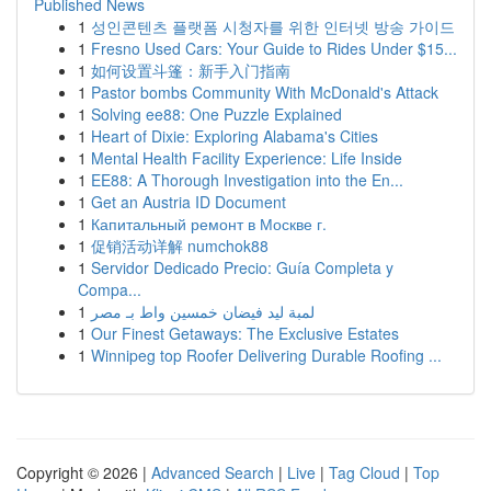
Published News
1
성인콘텐츠 플랫폼 시청자를 위한 인터넷 방송 가이드
1
Fresno Used Cars: Your Guide to Rides Under $15...
1
如何设置斗篷：新手入门指南
1
Pastor bombs Community With McDonald's Attack
1
Solving ee88: One Puzzle Explained
1
Heart of Dixie: Exploring Alabama's Cities
1
Mental Health Facility Experience: Life Inside
1
EE88: A Thorough Investigation into the En...
1
Get an Austria ID Document
1
Капитальный ремонт в Москве г.
1
促销活动详解 numchok88
1
Servidor Dedicado Precio: Guía Completa y
Compa...
1
لمبة ليد فيضان خمسين واط بـ مصر
1
Our Finest Getaways: The Exclusive Estates
1
Winnipeg top Roofer Delivering Durable Roofing ...
Copyright © 2026 |
Advanced Search
|
Live
|
Tag Cloud
|
Top