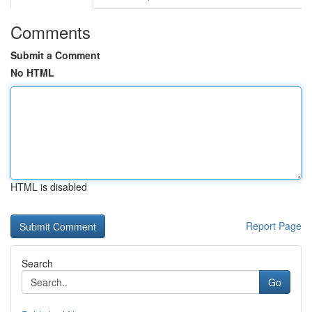
Comments
Submit a Comment
No HTML
HTML is disabled
Report Page
Search
Go