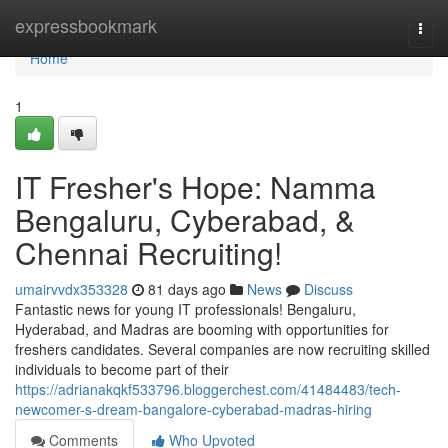
Home
expressbookmark
Togg
navi
Home
1
IT Fresher's Hope: Namma
Bengaluru, Cyberabad, &
Chennai Recruiting!
umairvvdx353328
81 days ago
News
Discuss
Fantastic news for young IT professionals! Bengaluru,
Hyderabad, and Madras are booming with opportunities for
freshers candidates. Several companies are now recruiting skilled
individuals to become part of their
https://adrianakqkf533796.bloggerchest.com/41484483/tech-
newcomer-s-dream-bangalore-cyberabad-madras-hiring
Comments
Who Upvoted