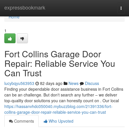
Home
expressbookmark
Togg
navi
Home
1
Fort Collins Garage Door
Repair: Reliable Service You
Can Trust
lucybqyu563953
82 days ago
News
Discuss
Finding your dependable door assistance business in Fort Collins
can be an challenge. But don't search any further – we deliver
top-quality door solutions you can honestly count on . Our local
https://hassanvhdc050040.mybuzzblog.com/21391336/fort-
collins-garage-door-repair-reliable-service-you-can-trust
Comments
Who Upvoted