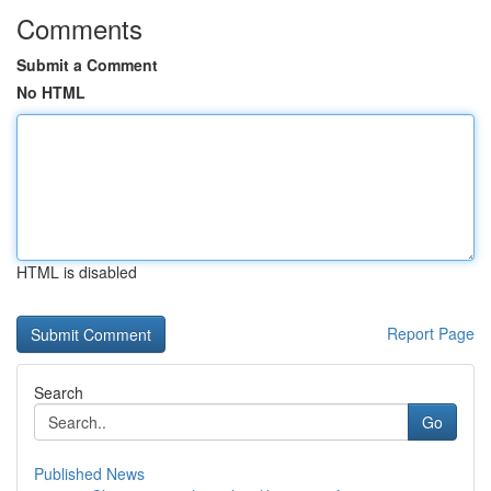
Comments
Submit a Comment
No HTML
HTML is disabled
Report Page
Search
Go
Published News