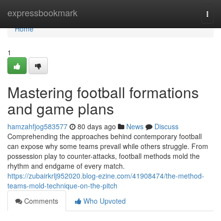
Home
expressbookmark
Togg
navi
Home
1
Mastering football formations
and game plans
hamzahfjog583577
80 days ago
News
Discuss
Comprehending the approaches behind contemporary football
can expose why some teams prevail while others struggle. From
possession play to counter-attacks, football methods mold the
rhythm and endgame of every match.
https://zubairkrlj952020.blog-ezine.com/41908474/the-method-
teams-mold-technique-on-the-pitch
Comments
Who Upvoted