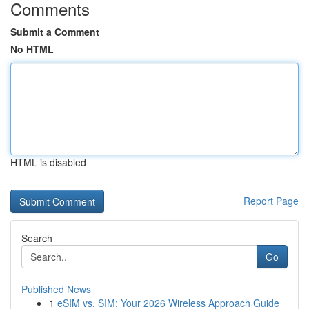
Comments
Submit a Comment
No HTML
HTML is disabled
Report Page
Search
Go
Published News
1
eSIM vs. SIM: Your 2026 Wireless Approach Guide