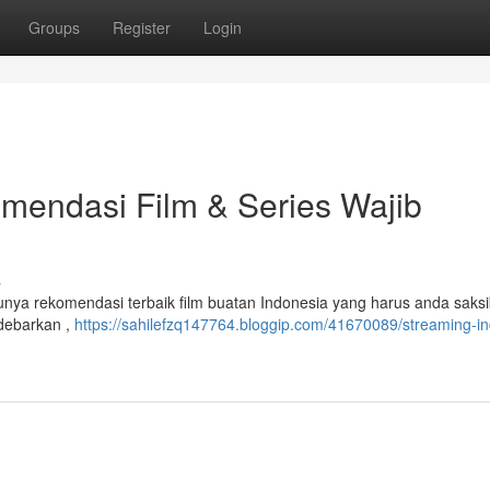
Groups
Register
Login
mendasi Film & Series Wajib
s
punya rekomendasi terbaik film buatan Indonesia yang harus anda saksi
ndebarkan ,
https://sahilefzq147764.bloggip.com/41670089/streaming-in