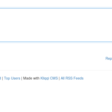
Rep
d
|
Top Users
| Made with
Kliqqi CMS
|
All RSS Feeds