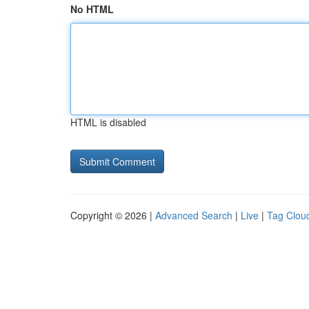
No HTML
HTML is disabled
Copyright © 2026 |
Advanced Search
|
Live
|
Tag Clou