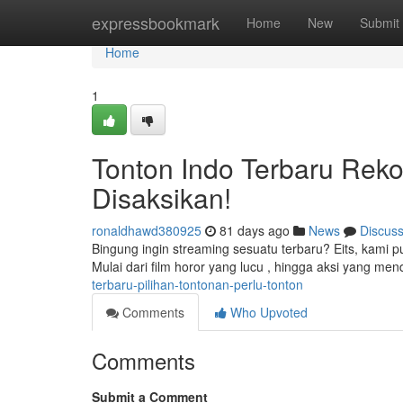
Home
expressbookmark
Home
New
Submit
Home
1
Tonton Indo Terbaru Reko
Disaksikan!
ronaldhawd380925
81 days ago
News
Discus
Bingung ingin streaming sesuatu terbaru? Eits, kami 
Mulai dari film horor yang lucu , hingga aksi yang me
terbaru-pilihan-tontonan-perlu-tonton
Comments
Who Upvoted
Comments
Submit a Comment