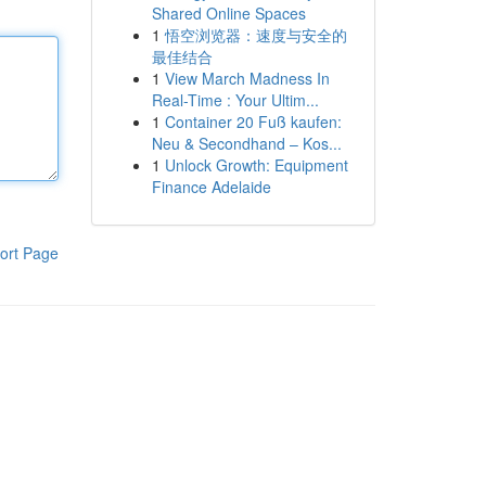
Shared Online Spaces
1
悟空浏览器：速度与安全的
最佳结合
1
View March Madness In
Real-Time : Your Ultim...
1
Container 20 Fuß kaufen:
Neu & Secondhand – Kos...
1
Unlock Growth: Equipment
Finance Adelaide
ort Page