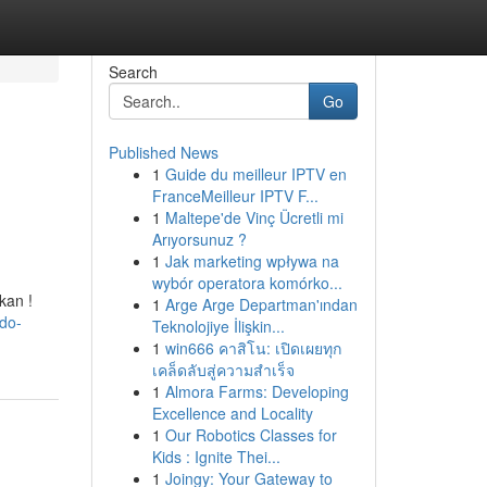
Search
Go
Published News
1
Guide du meilleur IPTV en
FranceMeilleur IPTV F...
1
Maltepe'de Vinç Ücretli mi
Arıyorsunuz ?
1
Jak marketing wpływa na
wybór operatora komórko...
kan !
1
Arge Arge Departman'ından
do-
Teknolojiye İlişkin...
1
win666 คาสิโน: เปิดเผยทุก
เคล็ดลับสู่ความสำเร็จ
1
Almora Farms: Developing
Excellence and Locality
1
Our Robotics Classes for
Kids : Ignite Thei...
1
Joingy: Your Gateway to