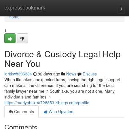
Home
expressbookmark
Togg
navi
Home
1
Divorce & Custody Legal Help
Near You
loritkwh396384
82 days ago
News
Discuss
When life takes unexpected turns, having the right legal support
can make all the difference. If you are searching for the best
family lawyer near me in Southlake, you are not alone. Many
individuals and families in
https://mariyahexea728853.ziblogs.com/profile
Comments
Who Upvoted
Comments