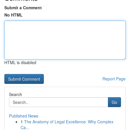
Submit a Comment
No HTML
HTML is disabled
Report Page
Search
Go
Published News
1
The Anatomy of Legal Excellence: Why Complex
Ca...