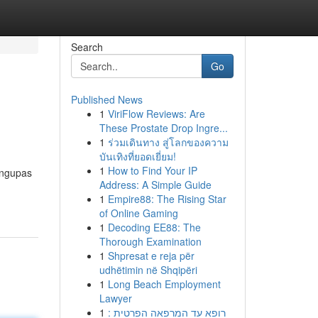
Search
Go
Published News
1
ViriFlow Reviews: Are
These Prostate Drop Ingre...
1
ร่วมเดินทาง สู่โลกของความ
บันเทิงที่ยอดเยี่ยม!
1
How to Find Your IP
engupas
Address: A Simple Guide
1
Empire88: The Rising Star
of Online Gaming
1
Decoding EE88: The
Thorough Examination
1
Shpresat e reja për
udhëtimin në Shqipëri
1
Long Beach Employment
Lawyer
1
רופא עד המרפאה הפרטית :