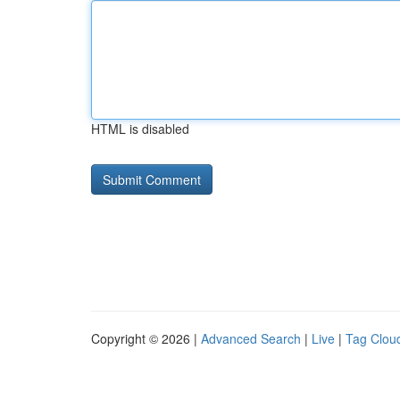
HTML is disabled
Copyright © 2026 |
Advanced Search
|
Live
|
Tag Clou