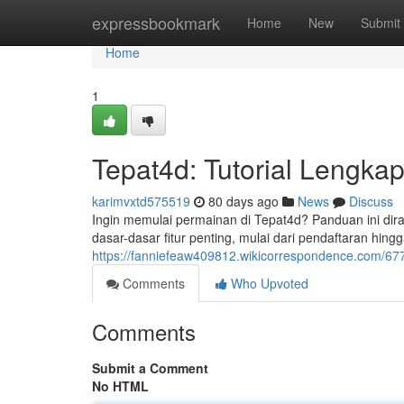
Home
expressbookmark
Home
New
Submit
Home
1
Tepat4d: Tutorial Lengka
karimvxtd575519
80 days ago
News
Discuss
Ingin memulai permainan di Tepat4d? Panduan ini d
dasar-dasar fitur penting, mulai dari pendaftaran hin
https://fanniefeaw409812.wikicorrespondence.com/
Comments
Who Upvoted
Comments
Submit a Comment
No HTML