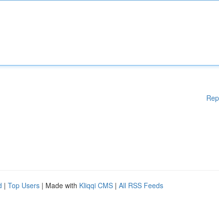
Rep
d
|
Top Users
| Made with
Kliqqi CMS
|
All RSS Feeds