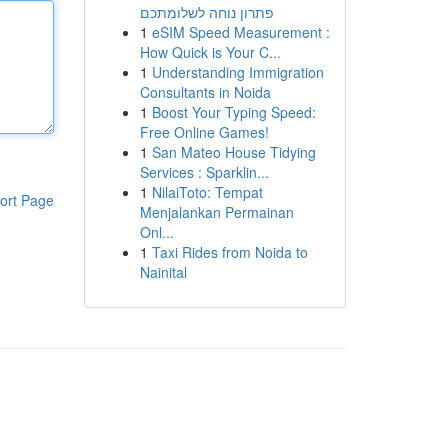
פתרון נוחה לשלומתכם
1
eSIM Speed Measurement :
How Quick is Your C...
1
Understanding Immigration
Consultants in Noida
1
Boost Your Typing Speed:
Free Online Games!
1
San Mateo House Tidying
Services : Sparklin...
1
NilaiToto: Tempat
ort Page
Menjalankan Permainan
Onl...
1
Taxi Rides from Noida to
Nainital