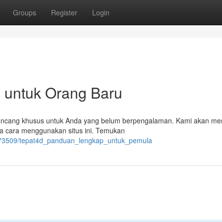
Groups
Register
Login
p untuk Orang Baru
irancang khusus untuk Anda yang belum berpengalaman. Kami akan m
gga cara menggunakan situs ini. Temukan
6773509/tepat4d_panduan_lengkap_untuk_pemula