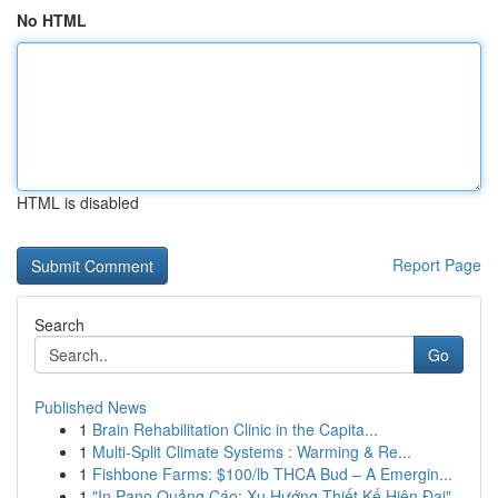
No HTML
HTML is disabled
Report Page
Search
Go
Published News
1
Brain Rehabilitation Clinic in the Capita...
1
Multi-Split Climate Systems : Warming & Re...
1
Fishbone Farms: $100/lb THCA Bud – A Emergin...
1
"In Pano Quảng Cáo: Xu Hướng Thiết Kế Hiện Đại"