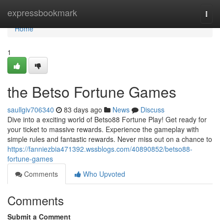
Home
expressbookmark
Togg
navi
Home
1
the Betso Fortune Games
saullgiv706340
83 days ago
News
Discuss
Dive into a exciting world of Betso88 Fortune Play! Get ready for
your ticket to massive rewards. Experience the gameplay with
simple rules and fantastic rewards. Never miss out on a chance to
https://fanniezbia471392.wssblogs.com/40890852/betso88-
fortune-games
Comments
Who Upvoted
Comments
Submit a Comment