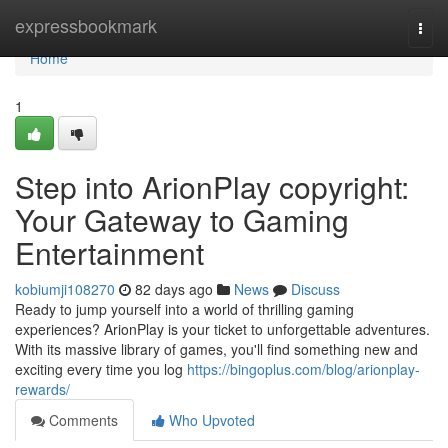
Home
expressbookmark
Togg
navi
Home
1
Step into ArionPlay copyright:
Your Gateway to Gaming
Entertainment
kobiumji108270
82 days ago
News
Discuss
Ready to jump yourself into a world of thrilling gaming
experiences? ArionPlay is your ticket to unforgettable adventures.
With its massive library of games, you'll find something new and
exciting every time you log
https://bingoplus.com/blog/arionplay-
rewards/
Comments
Who Upvoted