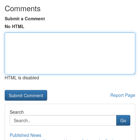
Comments
Submit a Comment
No HTML
HTML is disabled
Report Page
Search
Go
Published News