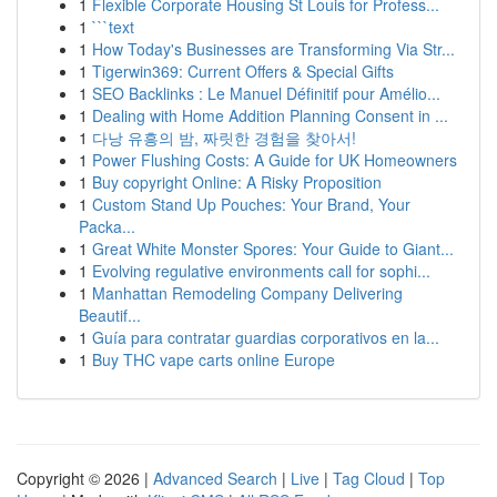
1
Flexible Corporate Housing St Louis for Profess...
1
```text
1
How Today's Businesses are Transforming Via Str...
1
Tigerwin369: Current Offers & Special Gifts
1
SEO Backlinks : Le Manuel Définitif pour Amélio...
1
Dealing with Home Addition Planning Consent in ...
1
다낭 유흥의 밤, 짜릿한 경험을 찾아서!
1
Power Flushing Costs: A Guide for UK Homeowners
1
Buy copyright Online: A Risky Proposition
1
Custom Stand Up Pouches: Your Brand, Your
Packa...
1
Great White Monster Spores: Your Guide to Giant...
1
Evolving regulative environments call for sophi...
1
Manhattan Remodeling Company Delivering
Beautif...
1
Guía para contratar guardias corporativos en la...
1
Buy THC vape carts online Europe
Copyright © 2026 |
Advanced Search
|
Live
|
Tag Cloud
|
Top