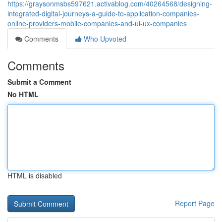
https://graysonmsbs597621.activablog.com/40264568/designing-
integrated-digital-journeys-a-guide-to-application-companies-
online-providers-mobile-companies-and-ui-ux-companies
Comments
Who Upvoted
Comments
Submit a Comment
No HTML
HTML is disabled
Report Page