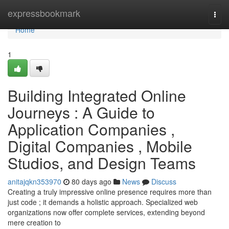
Home
expressbookmark
Togg
navi
Home
1
Building Integrated Online
Journeys : A Guide to
Application Companies ,
Digital Companies , Mobile
Studios, and Design Teams
anitajqkn353970
80 days ago
News
Discuss
Creating a truly impressive online presence requires more than
just code ; it demands a holistic approach. Specialized web
organizations now offer complete services, extending beyond
mere creation to