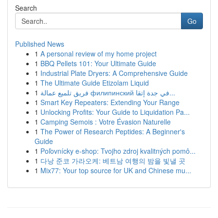
Search
Go
Published News
1
A personal review of my home project
1
BBQ Pellets 101: Your Ultimate Guide
1
Industrial Plate Dryers: A Comprehensive Guide
1
The Ultimate Guide Etizolam Liquid
1
فريق تلميع عمالة филипинский في جدة إتقا...
1
Smart Key Repeaters: Extending Your Range
1
Unlocking Profits: Your Guide to Liquidation Pa...
1
Camping Semois : Votre Évasion Naturelle
1
The Power of Research Peptides: A Beginner's
Guide
1
Poľovnícky e-shop: Tvojho zdroj kvalitných pomô...
1
다낭 준코 가라오케: 베트남 여행의 밤을 빛낼 곳
1
Mix77: Your top source for UK and Chinese mu...