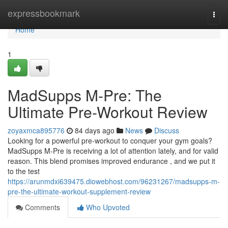
Home
expressbookmark
Togg
navi
Home
1
MadSupps M-Pre: The
Ultimate Pre-Workout Review
zoyaxmca895776
84 days ago
News
Discuss
Looking for a powerful pre-workout to conquer your gym goals?
MadSupps M-Pre is receiving a lot of attention lately, and for valid
reason. This blend promises improved endurance , and we put it
to the test
https://arunmdxi639475.diowebhost.com/96231267/madsupps-m-
pre-the-ultimate-workout-supplement-review
Comments
Who Upvoted