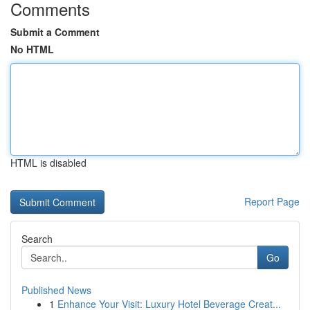
Comments
Submit a Comment
No HTML
HTML is disabled
Report Page
Search
Go
Published News
1
Enhance Your Visit: Luxury Hotel Beverage Creat...