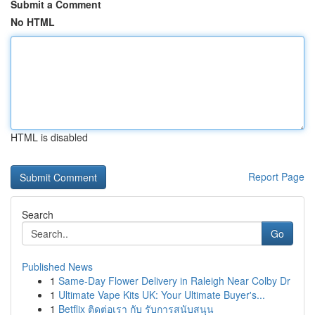
Submit a Comment
No HTML
HTML is disabled
Report Page
Search
Go
Published News
1
Same-Day Flower Delivery in Raleigh Near Colby Dr
1
Ultimate Vape Kits UK: Your Ultimate Buyer's...
1
Betflix ติดต่อเรา กับ รับการสนับสนุน