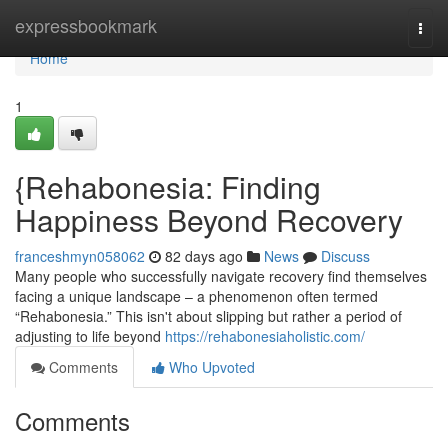
Home
expressbookmark
Togg
navi
Home
1
{Rehabonesia: Finding
Happiness Beyond Recovery
franceshmyn058062
82 days ago
News
Discuss
Many people who successfully navigate recovery find themselves
facing a unique landscape – a phenomenon often termed
“Rehabonesia.” This isn't about slipping but rather a period of
adjusting to life beyond
https://rehabonesiaholistic.com/
Comments
Who Upvoted
Comments