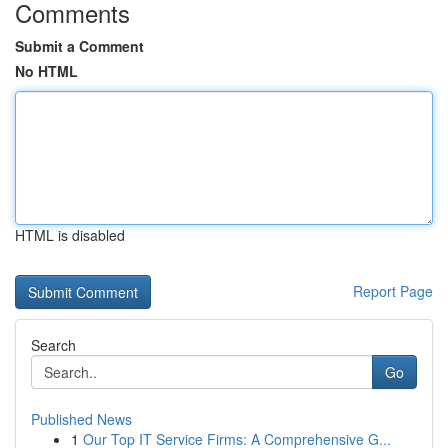
Comments
Submit a Comment
No HTML
HTML is disabled
Report Page
Search
Go
Published News
1
Our Top IT Service Firms: A Comprehensive G...