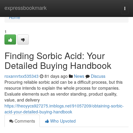
Home
expressbookmark
Togg
navi
Home
1
Finding Sorbic Acid: Your
Detailed Buying Handbook
roxannrtxx535343
81 days ago
News
Discuss
Procuring reliable sorbic acid can be a difficult process, but this
resource intends to explain the whole process for companies.
Evaluate elements such as vendor standing, product quality,
value, and delivery
https://theoyycs927275.imblogs.net/91057209/obtaining-sorbic-
acid-your-detailed-buying-handbook
Comments
Who Upvoted