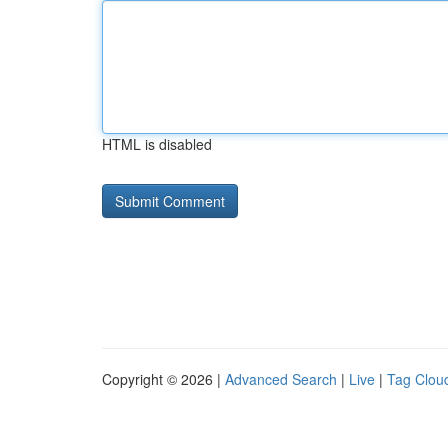
HTML is disabled
Copyright © 2026 |
Advanced Search
|
Live
|
Tag Clou