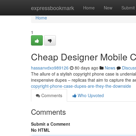
Home
expressbookmark
Home
New
Submit
Home
1
Cheap Designer Mobile Ca
hassanvdxo989126
80 days ago
News
Discus
The allure of a stylish copyright phone case is undeniab
inexpensive dupes – replicas that aim to capture the 
copyright-phone-case-dupes-are-they-the-downside
Comments
Who Upvoted
Comments
Submit a Comment
No HTML