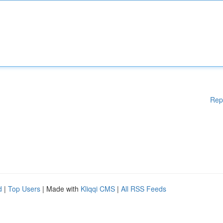
Rep
d
|
Top Users
| Made with
Kliqqi CMS
|
All RSS Feeds