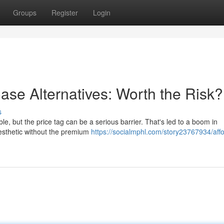
Groups
Register
Login
se Alternatives: Worth the Risk?
s
le, but the price tag can be a serious barrier. That's led to a boom in
aesthetic without the premium
https://socialmphl.com/story23767934/aff