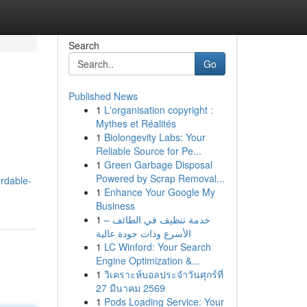
Search
Go
Published News
1
L'organisation copyright :
Mythes et Réalités
1
Biolongevity Labs: Your
Reliable Source for Pe...
1
Green Garbage Disposal
Powered by Scrap Removal...
ordable-
1
Enhance Your Google My
Business
1
خدمة تنظيف في الطائف –
الأسرع وذات جودة عالية
1
LC Winford: Your Search
Engine Optimization &...
1
วิเคราะห์บอลประจำวันศุกร์ที่
27 มีนาคม 2569
1
Pods Loading Service: Your