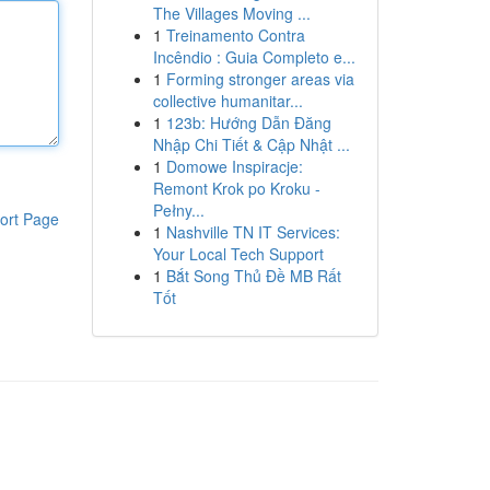
The Villages Moving ...
1
Treinamento Contra
Incêndio : Guia Completo e...
1
Forming stronger areas via
collective humanitar...
1
123b: Hướng Dẫn Đăng
Nhập Chi Tiết & Cập Nhật ...
1
Domowe Inspiracje:
Remont Krok po Kroku -
Pełny...
ort Page
1
Nashville TN IT Services:
Your Local Tech Support
1
Bắt Song Thủ Đề MB Rất
Tốt