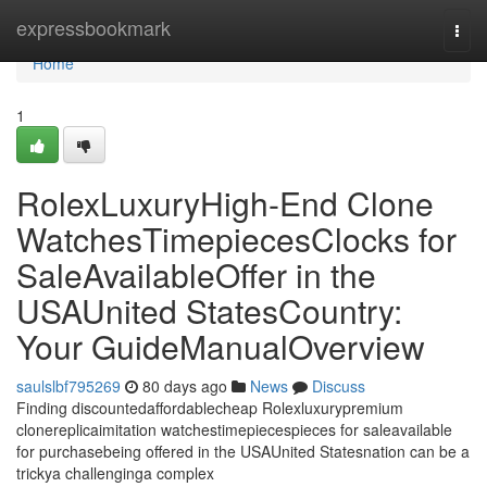
Home
expressbookmark
Togg
navi
Home
1
RolexLuxuryHigh-End Clone
WatchesTimepiecesClocks for
SaleAvailableOffer in the
USAUnited StatesCountry:
Your GuideManualOverview
saulslbf795269
80 days ago
News
Discuss
Finding discountedaffordablecheap Rolexluxurypremium
clonereplicaimitation watchestimepiecespieces for saleavailable
for purchasebeing offered in the USAUnited Statesnation can be a
trickya challenginga complex