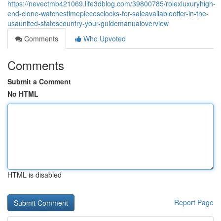
https://nevectmb421069.life3dblog.com/39800785/rolexluxuryhigh-
end-clone-watchestimepiecesclocks-for-saleavailableoffer-in-the-
usaunited-statescountry-your-guidemanualoverview
Comments
Who Upvoted
Comments
Submit a Comment
No HTML
HTML is disabled
Report Page