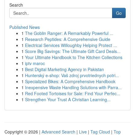
Search
Go
Published News
1
The Goblin Ranger: A Remarkably Powerful ...
1
Research Peptides: A Comprehensive Guide
1
Electrical Services Willoughby Helping Protect ...
1
Score Big Savings: The Ultimate Gift Card Deals...
1
Your Ultimate Handbook to The Kitchen Collections
1
iptv maroc
1
Best Digital Marketing Agency in Pakistan
1
Hunterský e-shop: Vaš zdroj prvotriednych potri...
1
Specialized Bikes: A Comprehensive Handbook
1
Inexpensive Waste Handling Solutions with Parra...
1
Red Footed Tortoises for Sale: Find Your Perfec...
1
Strengthen Your Trust A Christian Learning...
Copyright © 2026 |
Advanced Search
|
Live
|
Tag Cloud
|
Top