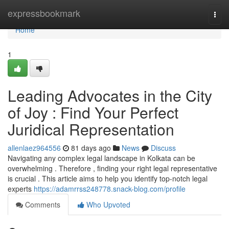
Home
expressbookmark
Togg
navi
Home
1
Leading Advocates in the City
of Joy : Find Your Perfect
Juridical Representation
allenlaez964556
81 days ago
News
Discuss
Navigating any complex legal landscape in Kolkata can be
overwhelming . Therefore , finding your right legal representative
is crucial . This article aims to help you identify top-notch legal
experts
https://adamrrss248778.snack-blog.com/profile
Comments
Who Upvoted