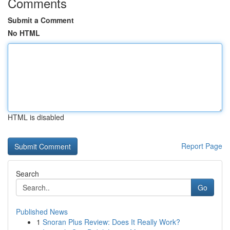
Comments
Submit a Comment
No HTML
HTML is disabled
Report Page
Search
Go
Published News
1
Snoran Plus Review: Does It Really Work?