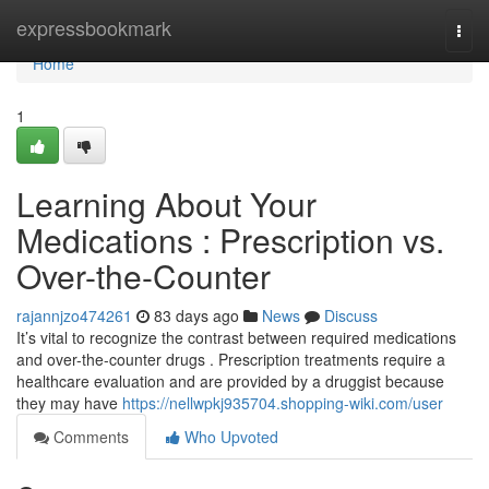
Home
expressbookmark
Togg
navi
Home
1
Learning About Your
Medications : Prescription vs.
Over-the-Counter
rajannjzo474261
83 days ago
News
Discuss
It’s vital to recognize the contrast between required medications
and over-the-counter drugs . Prescription treatments require a
healthcare evaluation and are provided by a druggist because
they may have
https://nellwpkj935704.shopping-wiki.com/user
Comments
Who Upvoted