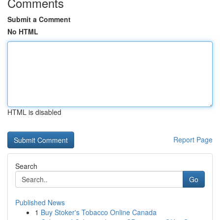
Comments
Submit a Comment
No HTML
HTML is disabled
Report Page
Search
Go
Published News
1
Buy Stoker's Tobacco Online Canada