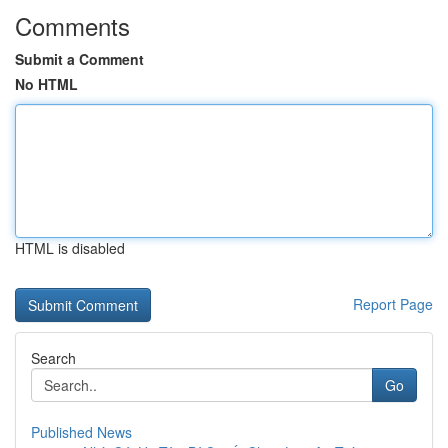
Comments
Submit a Comment
No HTML
HTML is disabled
Report Page
Search
Go
Published News