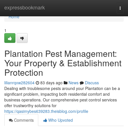
Home
expressbookmark
Togg
navi
Home
1
Plantation Pest Management:
Your Property & Establishment
Protection
lilianrqxw282604
83 days ago
News
Discuss
Dealing with troublesome pests around your Plantation can be a
significant problem, impacting both residential comfort and
business operations. Our comprehensive pest control services
offer trustworthy solutions for
https://qasimybes639283.theisblog.com/profile
Comments
Who Upvoted