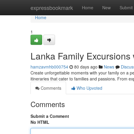
Home
expressbookmark
Home
New
Submit
Home
1
Lanka Family Excursions 
hamzavmhb000754
80 days ago
News
Discus
Create unforgettable moments with your family on a per
itineraries that cater to families and passions. From ex
Comments
Who Upvoted
Comments
Submit a Comment
No HTML