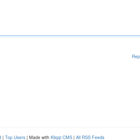
Rep
d
|
Top Users
| Made with
Kliqqi CMS
|
All RSS Feeds