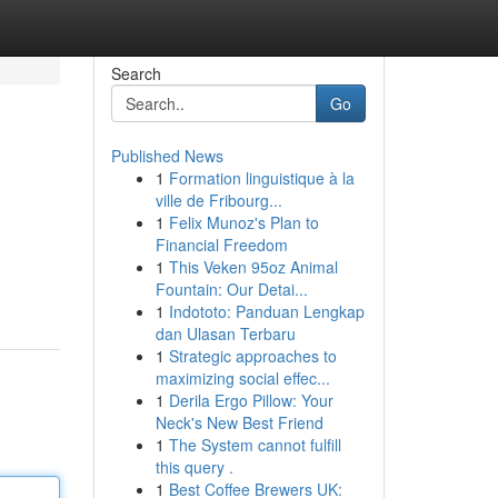
Search
Go
Published News
1
Formation linguistique à la
ville de Fribourg...
1
Felix Munoz's Plan to
Financial Freedom
1
This Veken 95oz Animal
Fountain: Our Detai...
1
Indototo: Panduan Lengkap
dan Ulasan Terbaru
1
Strategic approaches to
maximizing social effec...
1
Derila Ergo Pillow: Your
Neck's New Best Friend
1
The System cannot fulfill
this query .
1
Best Coffee Brewers UK: