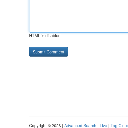
HTML is disabled
Copyright © 2026 |
Advanced Search
|
Live
|
Tag Clou