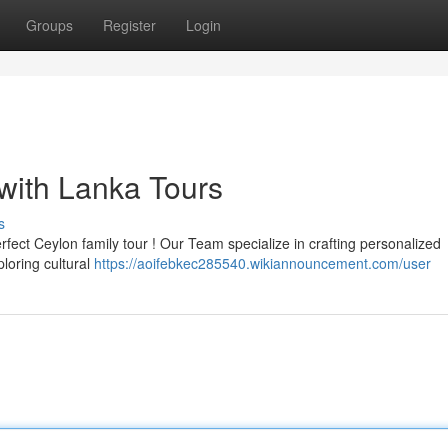
Groups
Register
Login
with Lanka Tours
s
fect Ceylon family tour ! Our Team specialize in crafting personalized
ploring cultural
https://aoifebkec285540.wikiannouncement.com/user