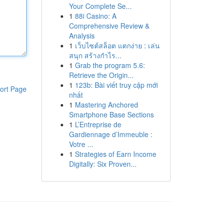
Your Complete Se...
1
88i Casino: A
Comprehensive Review &
Analysis
1
เว็บไซต์สล็อต แตกง่าย : เล่น
สนุก สร้างกำไร...
1
Grab the program 5.6:
Retrieve the Origin...
1
123b: Bài viết truy cập mới
ort Page
nhất
1
Mastering Anchored
Smartphone Base Sections
1
L’Entreprise de
Gardiennage d’Immeuble :
Votre ...
1
Strategies of Earn Income
Digitally: Six Proven...