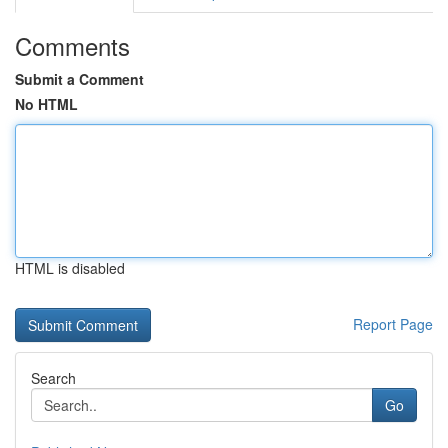
Comments
Submit a Comment
No HTML
HTML is disabled
Report Page
Search
Go