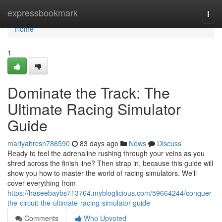
Home
expressbookmark
Togg
navi
Home
1
Dominate the Track: The
Ultimate Racing Simulator
Guide
mariyahrcsn786590
83 days ago
News
Discuss
Ready to feel the adrenaline rushing through your veins as you
shred across the finish line? Then strap in, because this guide will
show you how to master the world of racing simulators. We'll
cover everything from
https://haseebaybs713764.mybloglicious.com/59664244/conquer-
the-circuit-the-ultimate-racing-simulator-guide
Comments
Who Upvoted