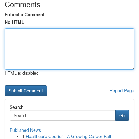
Comments
Submit a Comment
No HTML
HTML is disabled
Report Page
Search
Go
Published News
1
Healthcare Courier - A Growing Career Path