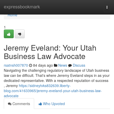
Home
expressbookmark
Togg
navi
Home
1
Jeremy Eveland: Your Utah
Business Law Advocate
rsatnsh007870
84 days ago
News
Discuss
Navigating the challenging regulatory landscape of Utah business
law can be difficult. That's where Jeremy Eveland steps in as your
dedicated representative. With a respected reputation of success
, Jeremy
https://sidneytvks832639.liberty-
blog.com/41633965/jeremy-eveland-your-utah-business-law-
advocate
Comments
Who Upvoted