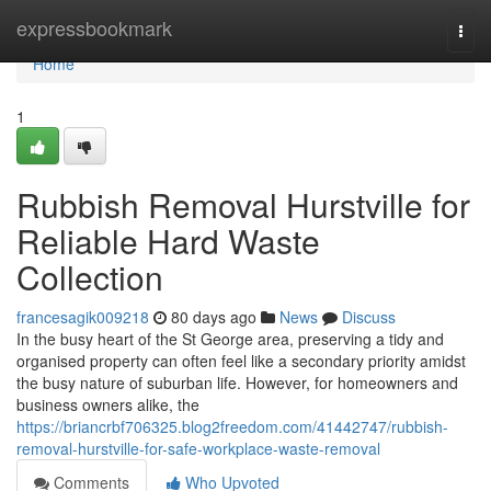
Home
expressbookmark
Togg
navi
Home
1
Rubbish Removal Hurstville for
Reliable Hard Waste
Collection
francesagik009218
80 days ago
News
Discuss
In the busy heart of the St George area, preserving a tidy and
organised property can often feel like a secondary priority amidst
the busy nature of suburban life. However, for homeowners and
business owners alike, the
https://briancrbf706325.blog2freedom.com/41442747/rubbish-
removal-hurstville-for-safe-workplace-waste-removal
Comments
Who Upvoted