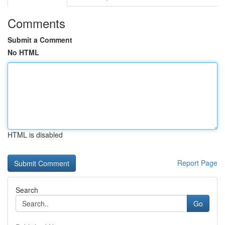
Comments
Submit a Comment
No HTML
HTML is disabled
Report Page
Search
Go