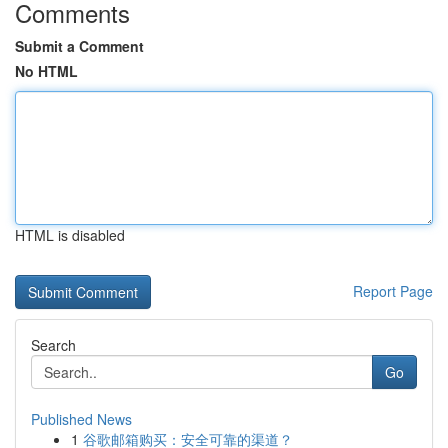
Comments
Submit a Comment
No HTML
HTML is disabled
Report Page
Search
Go
Published News
1
谷歌邮箱购买：安全可靠的渠道？