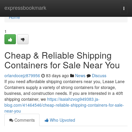
Home
expressbookmark
Togg
navi
Home
1
Cheap & Reliable Shipping
Containers for Sale Near You
orlandocejz879956
83 days ago
News
Discuss
If you need affordable shipping containers near you, Lease Lane
Containers supply a variety of strong containers for storage,
business, and construction needs. If you are interested in a 40ft
shipping container, we
https://isaiahzvog949383.ja-
blog.com/41464546/cheap-reliable-shipping-containers-for-sale-
near-you
Comments
Who Upvoted