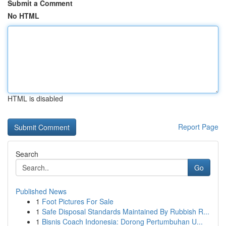
Submit a Comment
No HTML
HTML is disabled
Report Page
Search
Go
Published News
1
Foot Pictures For Sale
1
Safe Disposal Standards Maintained By Rubbish R...
1
Bisnis Coach Indonesia: Dorong Pertumbuhan U...