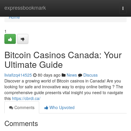
Home
expressbookmark
Togg
navi
Home
1
Bitcoin Casinos Canada: Your
Ultimate Guide
liviafizq414525
80 days ago
News
Discuss
Discover a growing world of Bitcoin casinos in Canada! Are you
looking for safe and innovative way to enjoy online betting ? The
comprehensive guide presents vital insight you need to navigate
this
https://cbrdi.ca/
Comments
Who Upvoted
Comments