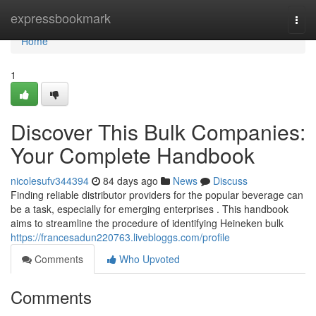
Home
expressbookmark
Togg
navi
Home
1
Discover This Bulk Companies:
Your Complete Handbook
nicolesufv344394
84 days ago
News
Discuss
Finding reliable distributor providers for the popular beverage can
be a task, especially for emerging enterprises . This handbook
aims to streamline the procedure of identifying Heineken bulk
https://francesadun220763.livebloggs.com/profile
Comments
Who Upvoted
Comments