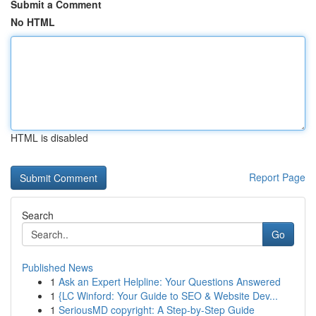
Submit a Comment
No HTML
HTML is disabled
Report Page
Search
Go
Published News
1
Ask an Expert Helpline: Your Questions Answered
1
{LC Winford: Your Guide to SEO & Website Dev...
1
SeriousMD copyright: A Step-by-Step Guide