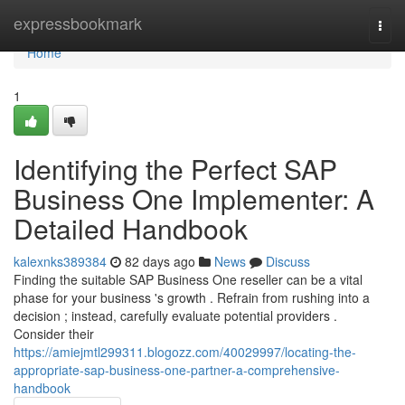
Home
expressbookmark
Togg
navi
Home
1
Identifying the Perfect SAP
Business One Implementer: A
Detailed Handbook
kalexnks389384
82 days ago
News
Discuss
Finding the suitable SAP Business One reseller can be a vital
phase for your business 's growth . Refrain from rushing into a
decision ; instead, carefully evaluate potential providers .
Consider their
https://amiejmtl299311.blogozz.com/40029997/locating-the-
appropriate-sap-business-one-partner-a-comprehensive-
handbook