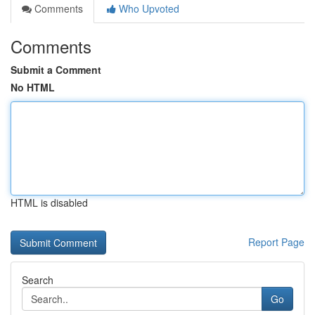
Comments
Who Upvoted
Comments
Submit a Comment
No HTML
HTML is disabled
Report Page
Search
Go