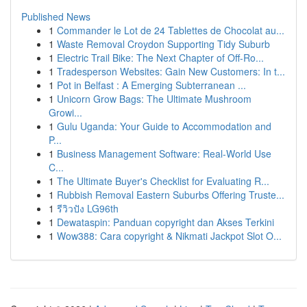
Published News
1
Commander le Lot de 24 Tablettes de Chocolat au...
1
Waste Removal Croydon Supporting Tidy Suburb
1
Electric Trail Bike: The Next Chapter of Off-Ro...
1
Tradesperson Websites: Gain New Customers: In t...
1
Pot in Belfast : A Emerging Subterranean ...
1
Unicorn Grow Bags: The Ultimate Mushroom
Growi...
1
Gulu Uganda: Your Guide to Accommodation and
P...
1
Business Management Software: Real-World Use
C...
1
The Ultimate Buyer's Checklist for Evaluating R...
1
Rubbish Removal Eastern Suburbs Offering Truste...
1
รีวิวปัง LG96th
1
Dewataspin: Panduan copyright dan Akses Terkini
1
Wow388: Cara copyright & Nikmati Jackpot Slot O...