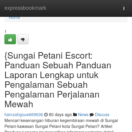
Home
expressbookmark
Togg
navi
Home
1
{Sungai Petani Escort:
Panduan Sebuah Panduan
Laporan Lengkap untuk
Pengalaman Sebuah
Pengalaman Perjalanan
Mewah
hamzahgoue669636
80 days ago
News
Discuss
Mencari kesenangan hiburan kegembiraan mewah di Sungai
Petani kawasan Sungai Petani kota Sungai Petani? Artikel