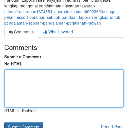
Panduan Laporan ini menyajikan informasi perincian detail
lengkap mengenai perkhidmatan layanan tawaran
https://fraserapeo167435.blogproducer.com/49023620/sungai-
petani-escort-panduan-sebuah-panduan-laporan-lengkap-untuk-
pengalaman-sebuah-pengalaman-perjalanan-mewah
Comments
Who Upvoted
Comments
Submit a Comment
No HTML
HTML is disabled
Report Page