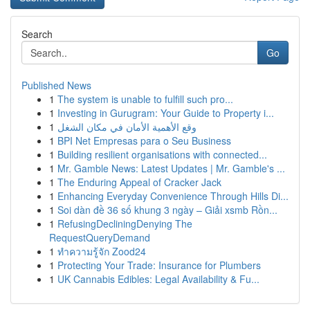
Search
Go
Published News
1
The system is unable to fulfill such pro...
1
Investing in Gurugram: Your Guide to Property i...
1
وقع الأهمية الأمان في مكان الشغل
1
BPI Net Empresas para o Seu Business
1
Building resilient organisations with connected...
1
Mr. Gamble News: Latest Updates | Mr. Gamble's ...
1
The Enduring Appeal of Cracker Jack
1
Enhancing Everyday Convenience Through Hills Di...
1
Soi dàn đề 36 số khung 3 ngày – Giải xsmb Rồn...
1
RefusingDecliningDenying The
RequestQueryDemand
1
ทำความรู้จัก Zood24
1
Protecting Your Trade: Insurance for Plumbers
1
UK Cannabis Edibles: Legal Availability & Fu...