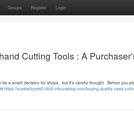
Groups
Register
Login
hand Cutting Tools : A Purchaser'
n be a smart decision for shops , but it's careful thought . Before you p
rch
https://ezekielzyve601669.tribunablog.com/buying-quality-used-cuttin