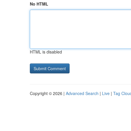
No HTML
HTML is disabled
Copyright © 2026 |
Advanced Search
|
Live
|
Tag Clou