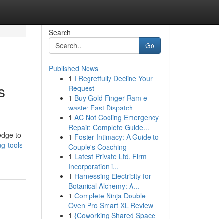
Search
Go
Published News
1
I Regretfully Decline Your
s
Request
1
Buy Gold Finger Ram e-
waste: Fast Dispatch ...
1
AC Not Cooling Emergency
Repair: Complete Guide...
ledge to
1
Foster Intimacy: A Guide to
g-tools-
Couple's Coaching
1
Latest Private Ltd. Firm
Incorporation i...
1
Harnessing Electricity for
Botanical Alchemy: A...
1
Complete Ninja Double
Oven Pro Smart XL Review
1
{Coworking Shared Space