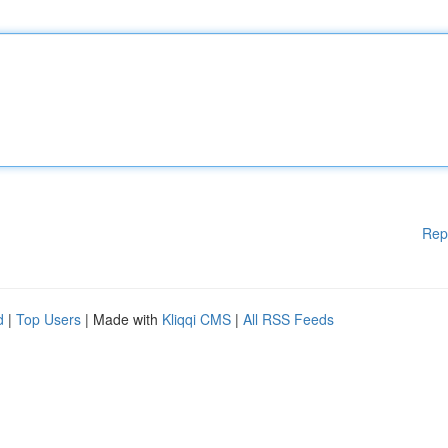
Rep
d
|
Top Users
| Made with
Kliqqi CMS
|
All RSS Feeds