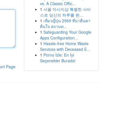
vs. A Classic Offic...
1
서울 마사지샵 특별한 서비
스로 당신의 하루를 완...
1
เที่ยวญี่ปุ่น 2569 ที่น่าตื่นตา
ตื่นใจ สถานท...
1
Safeguarding Your Google
Apps Configuration...
1
Hassle-free Home Waste
Services with Deceased E...
1
Porno İzle: En İyi
Seçenekler Burada!
ort Page