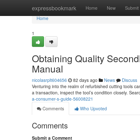
Home
expressbookmark
Home
New
Submit
Home
1
Obtaining Quality Second
Manual
nicolasrplt604656
82 days ago
News
Discuss
Venturing into the realm of refurbished cutting tools ca
a transaction, inspect the tool’s condition closely. Sea
a-consumer-s-guide-56008221
Comments
Who Upvoted
Comments
Submit a Comment