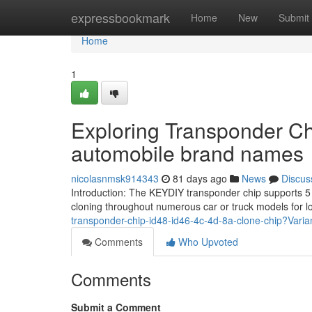
Home
expressbookmark
Home
New
Submit
Home
1
Exploring Transponder Ch
automobile brand names
nicolasnmsk914343
81 days ago
News
Discus
Introduction: The KEYDIY transponder chip supports 5 b
cloning throughout numerous car or truck models for l
transponder-chip-id48-id46-4c-4d-8a-clone-chip?Vari
Comments
Who Upvoted
Comments
Submit a Comment