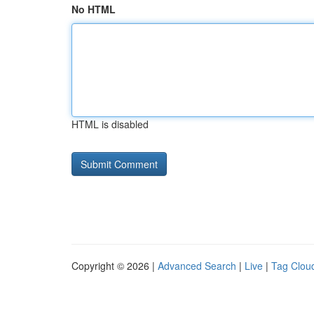
No HTML
HTML is disabled
Copyright © 2026 |
Advanced Search
|
Live
|
Tag Clou