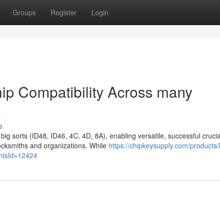
Groups
Register
Login
ip Compatibility Across many
s
ig sorts (ID48, ID46, 4C, 4D, 8A), enabling versatile, successful crucia
ocksmiths and organizations. While
https://chipkeysupply.com/products/
antsId=12424