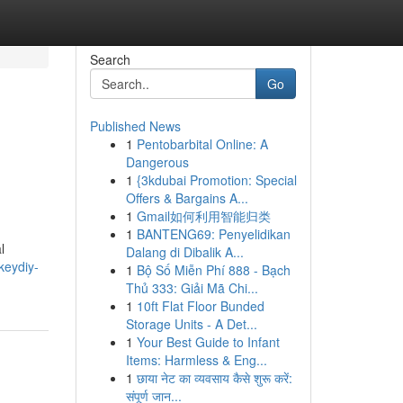
Search
Go
Published News
1
Pentobarbital Online: A
Dangerous
1
{3kdubai Promotion: Special
Offers & Bargains A...
1
Gmail如何利用智能归类
1
BANTENG69: Penyelidikan
l
Dalang di Dibalik A...
keydiy-
1
Bộ Số Miễn Phí 888 - Bạch
Thủ 333: Giải Mã Chi...
1
10ft Flat Floor Bunded
Storage Units - A Det...
1
Your Best Guide to Infant
Items: Harmless & Eng...
1
छाया नेट का व्यवसाय कैसे शुरू करें:
संपूर्ण जान...