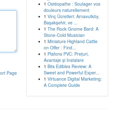
1
Ostéopathe : Soulager vos
douleurs naturellement
1
Vinç Ücretleri: Arnavutköy,
Başakşehir, ve ...
1
The Rock Gnome Bard: A
Stone-Cold Musician
1
Miniature Highland Cattle
on Offer : Find...
1
Plafons PVC: Prețuri,
Avantaje și Instalare
1
Bits Edibles Review: A
Sweet and Powerful Exper...
ort Page
1
Virtuance Digital Marketing:
A Complete Guide