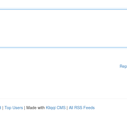
Rep
d
|
Top Users
| Made with
Kliqqi CMS
|
All RSS Feeds