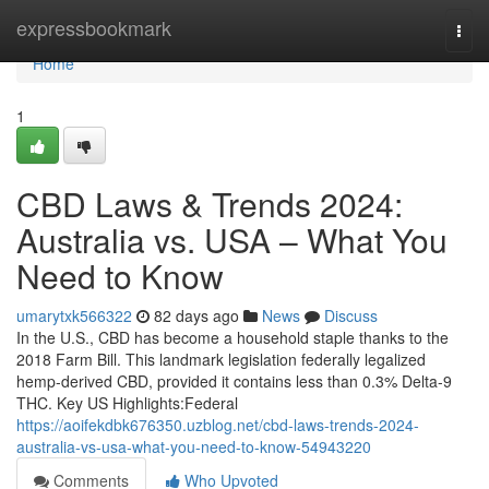
Home
expressbookmark
Togg
navi
Home
1
CBD Laws & Trends 2024:
Australia vs. USA – What You
Need to Know
umarytxk566322
82 days ago
News
Discuss
In the U.S., CBD has become a household staple thanks to the
2018 Farm Bill. This landmark legislation federally legalized
hemp-derived CBD, provided it contains less than 0.3% Delta-9
THC. Key US Highlights:Federal
https://aoifekdbk676350.uzblog.net/cbd-laws-trends-2024-
australia-vs-usa-what-you-need-to-know-54943220
Comments
Who Upvoted