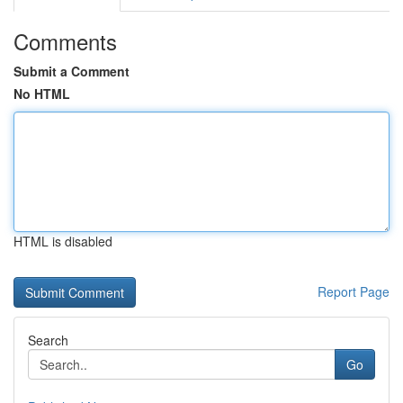
Comments
Submit a Comment
No HTML
HTML is disabled
Report Page
Search
Go