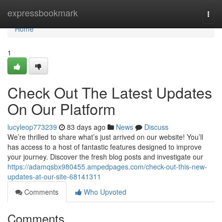
Home
expressbookmark
Togg
navi
Home
1
Check Out The Latest Updates
On Our Platform
lucyleop773239
83 days ago
News
Discuss
We’re thrilled to share what’s just arrived on our website! You’ll
has access to a host of fantastic features designed to improve
your journey. Discover the fresh blog posts and investigate our
https://adamqsbx980455.ampedpages.com/check-out-this-new-
updates-at-our-site-68141311
Comments
Who Upvoted
Comments