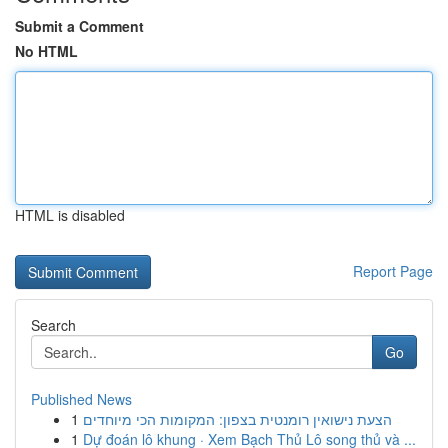
Submit a Comment
No HTML
HTML is disabled
Report Page
Search
Go
Published News
1
הצעת נישואין רומנטית בצפון: המקומות הכי מיוחדים
1
Dự đoán lô khung · Xem Bạch Thủ Lô song thủ và ...