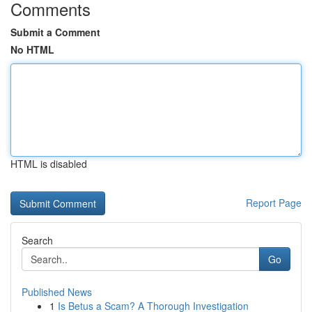
Comments
Submit a Comment
No HTML
HTML is disabled
Report Page
Search
Go
Published News
1
Is Betus a Scam? A Thorough Investigation