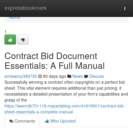
Home
expressbookmark
Togg
navi
Home
1
Contract Bid Document
Essentials: A Full Manual
amiewcxy389755
80 days ago
News
Discuss
Successfully winning a contract often copyrights on a perfect bid
sheet. This vital element requires additional than just pricing; it
necessitates a detailed presentation of your firm's capabilities and
grasp of the
https://iwanrrjb701118.myparisblog.com/41819501/contract-bid-
sheet-essentials-a-complete-manual
Comments
Who Upvoted