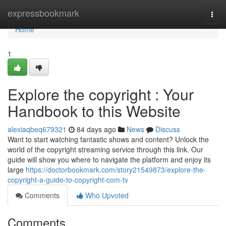
Home
expressbookmark
Togg
navi
Home
1
Explore the copyright : Your
Handbook to this Website
alexiaqbeq679321
84 days ago
News
Discuss
Want to start watching fantastic shows and content? Unlock the
world of the copyright streaming service through this link. Our
guide will show you where to navigate the platform and enjoy its
large
https://doctorbookmark.com/story21549873/explore-the-
copyright-a-guide-to-copyright-com-tv
Comments
Who Upvoted
Comments