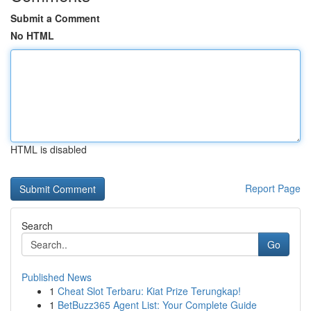
Submit a Comment
No HTML
HTML is disabled
Report Page
Search
Go
Published News
1
Cheat Slot Terbaru: Kiat Prize Terungkap!
1
BetBuzz365 Agent List: Your Complete Guide