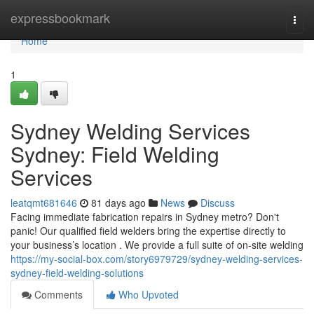
Home
expressbookmark
Togg
navi
Home
1
Sydney Welding Services
Sydney: Field Welding
Services
leatqmt681646
81 days ago
News
Discuss
Facing immediate fabrication repairs in Sydney metro? Don't
panic! Our qualified field welders bring the expertise directly to
your business’s location . We provide a full suite of on-site welding
https://my-social-box.com/story6979729/sydney-welding-services-
sydney-field-welding-solutions
Comments
Who Upvoted