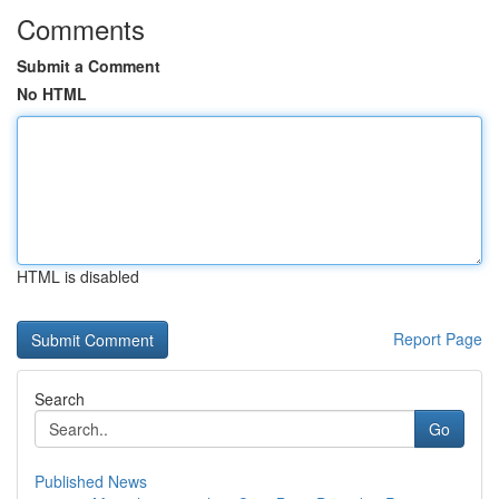
Comments
Submit a Comment
No HTML
HTML is disabled
Report Page
Search
Go
Published News