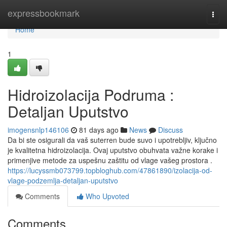
Home
expressbookmark
Togg
navi
Home
1
Hidroizolacija Podruma :
Detaljan Uputstvo
imogensnlp146106
81 days ago
News
Discuss
Da bi ste osigurali da vaš suterren bude suvo i upotrebljiv, ključno
je kvalitetna hidroizolacija. Ovaj uputstvo obuhvata važne korake i
primenjive metode za uspešnu zaštitu od vlage vašeg prostora .
https://lucyssmb073799.topbloghub.com/47861890/izolacija-od-
vlage-podzemlja-detaljan-uputstvo
Comments
Who Upvoted
Comments