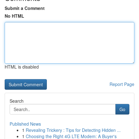
Submit a Comment
No HTML
HTML is disabled
Report Page
Search
Go
Published News
1
Revealing Trickery : Tips for Detecting Hidden ...
1
Choosing the Right 4G LTE Modem: A Buyer's