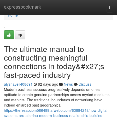
Home
expressbookmark
Togg
navi
Home
1
The ultimate manual to
constructing meaningful
connections in today&#x27;s
fast-paced industry
alyshayeii408691
82 days ago
News
Discuss
Modern business success progressively depends on one's
aptitude to create genuine partnerships across myriad mediums
and markets. The traditional boundaries of networking have
indeed enlarged past geographical
https://theresapcbm586489.arwebo.com/63884248/how-digital-
systems-are-altering-modern-business-relationship-building