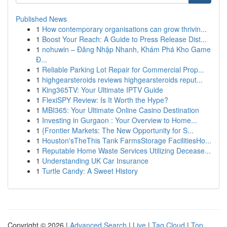
Published News
1
How contemporary organisations can grow thrivin...
1
Boost Your Reach: A Guide to Press Release Dist...
1
nohuwin – Đăng Nhập Nhanh, Khám Phá Kho Game
Đ...
1
Reliable Parking Lot Repair for Commercial Prop...
1
highgearsteroids reviews highgearsteroids reput...
1
King365TV: Your Ultimate IPTV Guide
1
FlexiSPY Review: Is It Worth the Hype?
1
MBI365: Your Ultimate Online Casino Destination
1
Investing in Gurgaon : Your Overview to Home...
1
{Frontier Markets: The New Opportunity for S...
1
Houston'sTheThis Tank FarmsStorage FacilitiesHo...
1
Reputable Home Waste Services Utilizing Decease...
1
Understanding UK Car Insurance
1
Turtle Candy: A Sweet History
Copyright © 2026 |
Advanced Search
|
Live
|
Tag Cloud
|
Top