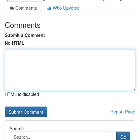
Comments
Who Upvoted
Comments
Submit a Comment
No HTML
HTML is disabled
Report Page
Search
Go